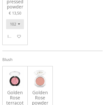
pressed
powder
€ 13,50
In winkelwagen
Blush
Golden
Golden
Rose
Rose
terracot
powder