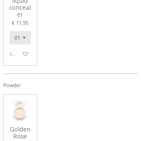
liquid
conceal
er
€ 11,95
In winkelwagen
Powder
Golden
Rose