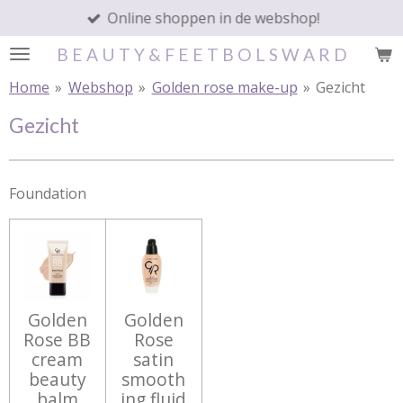
Online shoppen in de webshop!
Ga
direct
B E A U T Y & F E E T B O L S W A R D
naar
de
Home
»
Webshop
»
Golden rose make-up
»
Gezicht
hoofdinhoud
Gezicht
Foundation
Golden
Golden
Rose BB
Rose
cream
satin
beauty
smooth
balm
ing fluid