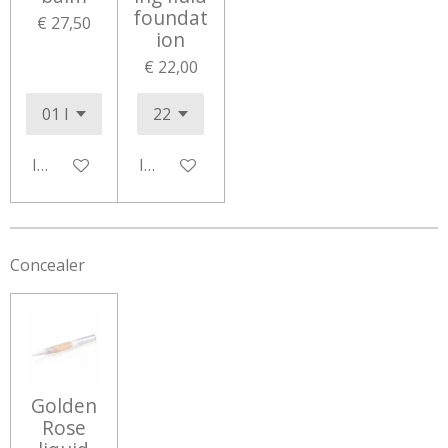
foundat
€ 27,50
ion
€ 22,00
In winkelwagen
In winkelwagen
Concealer
Golden
Rose